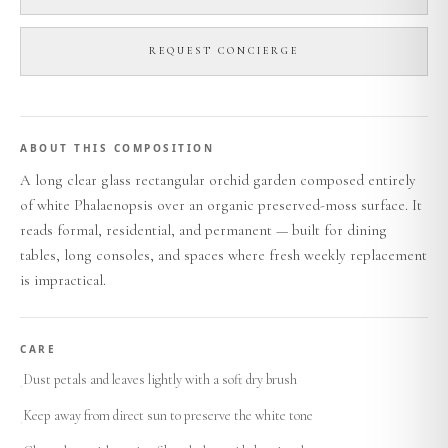
REQUEST CONCIERGE
ABOUT THIS COMPOSITION
A long clear glass rectangular orchid garden composed entirely
of white Phalaenopsis over an organic preserved-moss surface. It
reads formal, residential, and permanent — built for dining
tables, long consoles, and spaces where fresh weekly replacement
is impractical.
CARE
Dust petals and leaves lightly with a soft dry brush
·
Keep away from direct sun to preserve the white tone
·