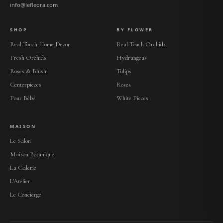
info@lefleora.com
SHOP
BY FLOWER
Real-Touch Home Decor
Real-Touch Orchids
Fresh Orchids
Hydrangeas
Roses & Blush
Tulips
Centerpieces
Roses
Pour Bébé
White Pieces
MAISON
Le Salon
Maison Botanique
La Galerie
L'Atelier
Le Concierge