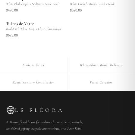
White Phalaenopsis • Sculptural Stone Bowl
White Orchid • Bronze Vessel • Geode
$
470
.00
$
520
.00
Tulipes de Verre
Real-Touch White Tulips • Clear Glass Trough
$
675
.00
Made to Order
White-Glove Miami Delivery
Complimentary Consultation
Vessel Curation
LE FLÉORA
A Miami floral house for real-touch home decor, orchids,
considered gifting, bespoke commissions, and Pour Bébé.