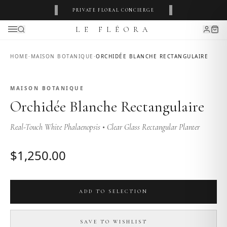
‹
›
PRIVATE FLORAL CONCIERGE
LE FLÉORA
HOME
·
MAISON BOTANIQUE
·
ORCHIDÉE BLANCHE RECTANGULAIRE
MAISON BOTANIQUE
MAISON BOTANIQUE
Orchidée Blanche Rectangulaire
Real-Touch White Phalaenopsis • Clear Glass Rectangular Planter
$
1,250
.00
ADD TO SELECTION
SAVE TO WISHLIST