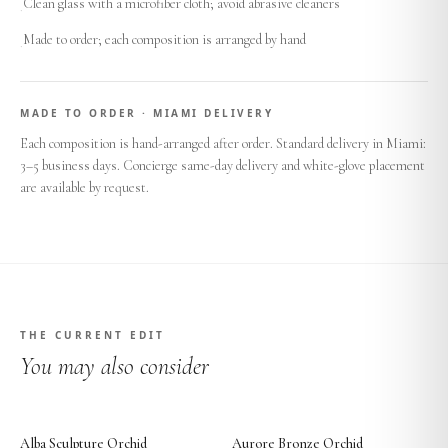
Clean glass with a microfiber cloth; avoid abrasive cleaners
·
Made to order; each composition is arranged by hand
·
MADE TO ORDER · MIAMI DELIVERY
Each composition is hand-arranged after order. Standard delivery in Miami:
3–5 business days. Concierge same-day delivery and white-glove placement
are available by request.
THE CURRENT EDIT
You may also consider
Alba Sculpture Orchid
Aurore Bronze Orchid