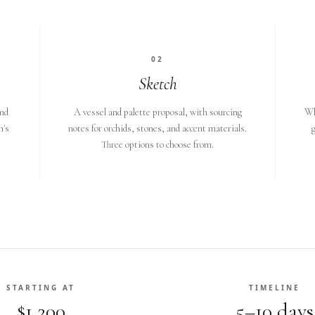
02
Sketch
and
A vessel and palette proposal, with sourcing
Wh
n's
notes for orchids, stones, and accent materials.
g
Three options to choose from.
STARTING AT
TIMELINE
$1,200
5–10 days