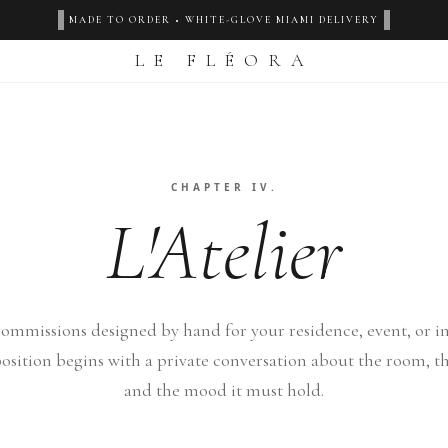
‹
›
MADE TO ORDER • WHITE-GLOVE MIAMI DELIVERY
LE FLÉORA
CHAPTER IV.
L'Atelier
ommissions designed by hand for your residence, event, or ins
sition begins with a private conversation about the room, th
and the mood it must hold.