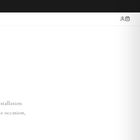
tallation.
e occasion,