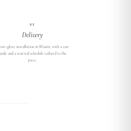
03
Delivery
ite-glove installation in Miami, with a care
uide and a renewal schedule tailored to the
piece.