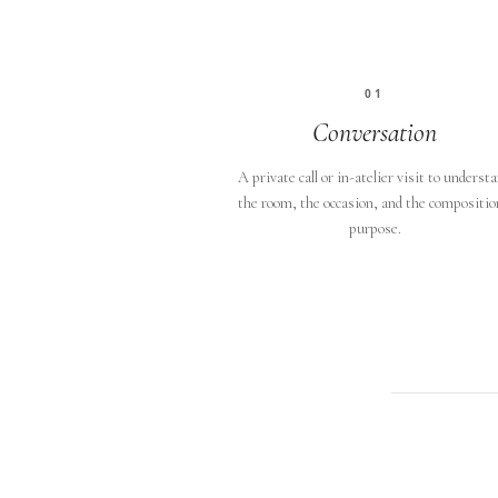
01
Conversation
A private call or in-atelier visit to underst
the room, the occasion, and the compositio
purpose.