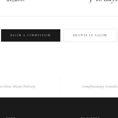
BEGIN A COMMISSION
BROWSE LE SALON
te-Glove Miami Delivery
Complimentary Consulta