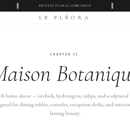
‹
›
PRIVATE FLORAL CONCIERGE
LE FLÉORA
CHAPTER II.
Maison Botaniqu
ch home decor — orchids, hydrangeas, tulips, and sculptural 
igned for dining tables, consoles, reception desks, and interio
lasting beauty.