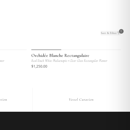
1
Sort & Filter
MAISON BOTANIQUE
Orchidée Blanche Rectangulaire
nter
Real-Touch White Phalaenopsis • Clear Glass Rectangular Planter
$
1,250
.00
tion
Vessel Curation