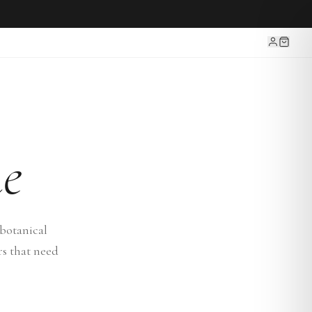
e
botanical
rs that need