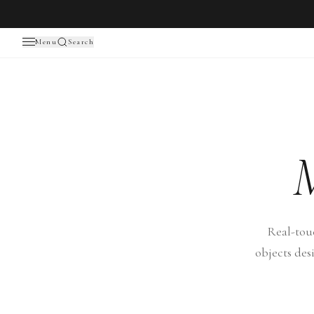
Menu
Search
Real-tou
objects des