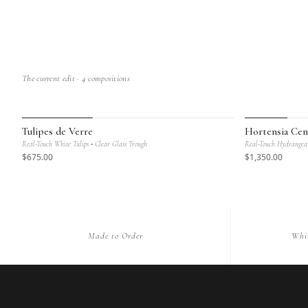
The current edit ·
4
compositions
MAISON BOTANIQUE
MAISON BOT
Tulipes de Verre
Hortensia Cen
Real-Touch White Tulips • Clear Glass Trough
Real-Touch Hydrangea 
$
675
.00
$
1,350
.00
Made to Order
Whi