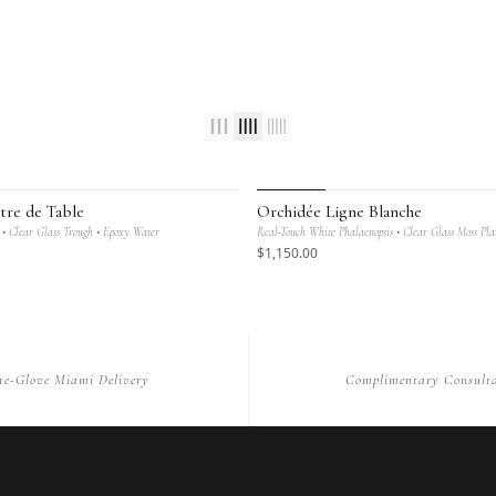
ANIQUE
MAISON BOTANIQUE
tre de Table
Orchidée Ligne Blanche
• Clear Glass Trough • Epoxy Water
Real-Touch White Phalaenopsis • Clear Glass Moss Pla
$
1,150
.00
te-Glove Miami Delivery
Complimentary Consulta