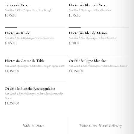
MAISON BOTANIQUE
MAISON BOTANIQUE
Tulipes de Verre
Hortensia Blanc de Verre
Real-Touch White Tulips • Clear Glass Trough
Real-Touch Hydrangea • Clear Glass Cube
$
675
.00
$
575
.00
MAISON BOTANIQUE
MAISON BOTANIQUE
Hortensia Rosée
Hortensia Bleu de Maison
Real-Touch Blush Hydrangea • Clear Glass Cube
Real-Touch Blue Hydrangea • Clear Glass Cube
$
595
.00
$
610
.00
MAISON BOTANIQUE
MAISON BOTANIQUE
Hortensia Centre de Table
Orchidée Ligne Blanche
Real-Touch Hydrangea • Clear Glass Trough • Epoxy Water
Real-Touch White Phalaenopsis • Clear Glass Moss Planter
$
1,350
.00
$
1,150
.00
MAISON BOTANIQUE
Orchidée Blanche Rectangulaire
Real-Touch White Phalaenopsis • Clear Glass Rectangular
Planter
$
1,250
.00
Made to Order
White-Glove Miami Delivery