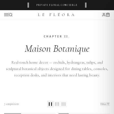
‹
›
PRIVATE FLORAL CONCIERGE
LE FLÉORA
CHAPTER II.
Maison Botanique
Real-touch home decor — orchids, hydrangeas, tulips, and
sculptural botanical objects designed for dining tables, consoles,
reception desks, and interiors that need lasting beauty.
7
compositions
Filter