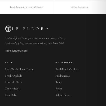
Complimentary Consultation
Vessel Curation
LE FLÉORA
A Miami floral house for real-touch home decor, orchids,
considered gifting, bespoke commissions, and Pour Bébé.
info@lefleora.com
SHOP
BY FLOWER
Real-Touch Home Decor
Real-Touch Orchids
Fresh Orchids
Hydrangeas
Roses & Blush
Tulips
Centerpieces
Roses
Pour Bébé
White Pieces